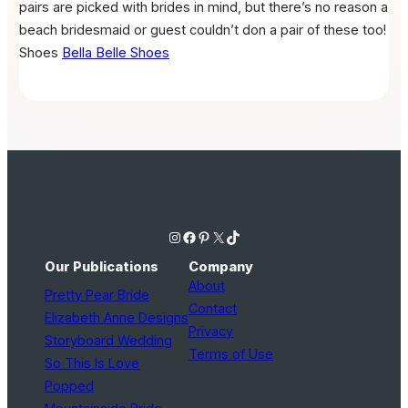
pairs are picked with brides in mind, but there’s no reason a
beach bridesmaid or guest couldn’t don a pair of these too!
Shoes
Bella Belle Shoes
Instagram
Facebook
Pinterest
X
TikTok
Our Publications
Company
About
Pretty Pear Bride
Contact
Elizabeth Anne Designs
Privacy
Storyboard Wedding
Terms of Use
So This Is Love
Popped