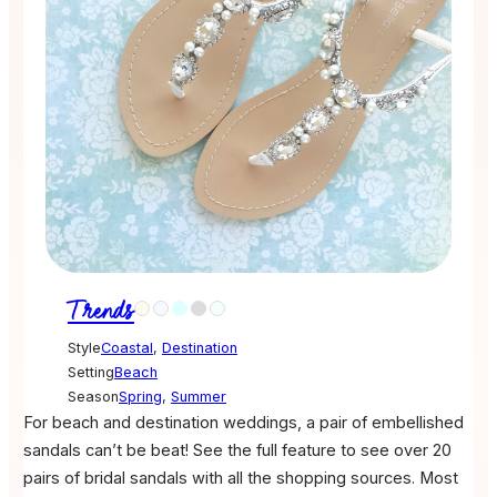
Trends
Style
Coastal
,
Destination
Setting
Beach
Season
Spring
,
Summer
For beach and destination weddings, a pair of embellished
sandals can’t be beat! See the full feature to see over 20
pairs of bridal sandals with all the shopping sources. Most