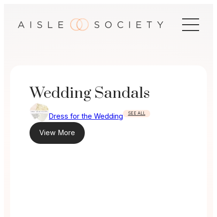
Skip
to
content
Wedding Sandals
SEE ALL
Dress for the Wedding
View More