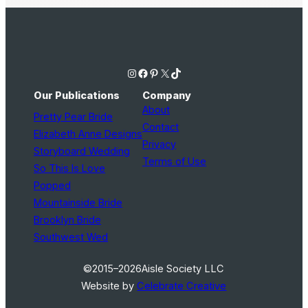
Instagram
Facebook
Pinterest
X
TikTok
Our Publications
Company
About
Pretty Pear Bride
Contact
Elizabeth Anne Designs
Privacy
Storyboard Wedding
Terms of Use
So This Is Love
Popped
Mountainside Bride
Brooklyn Bride
Southwest Wed
©2015–2026
Aisle Society LLC
Website by
Celebrate Creative