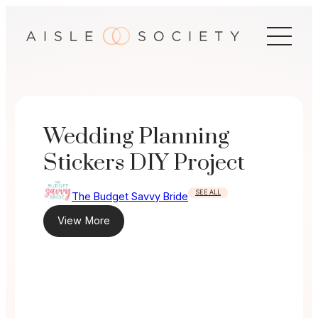
Skip
to
content
Wedding Planning
Stickers DIY Project
SEE ALL
The Budget Savvy Bride
View More