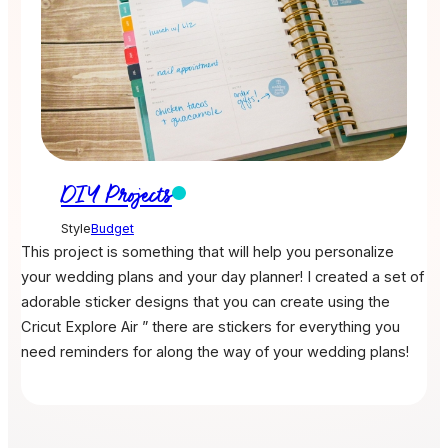
DIY Projects
Style
Budget
This project is something that will help you personalize
your wedding plans and your day planner! I created a set of
adorable sticker designs that you can create using the
Cricut Explore Air ” there are stickers for everything you
need reminders for along the way of your wedding plans!