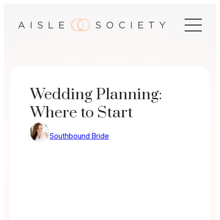
Skip
to
content
Wedding Planning:
Where to Start
Southbound Bride