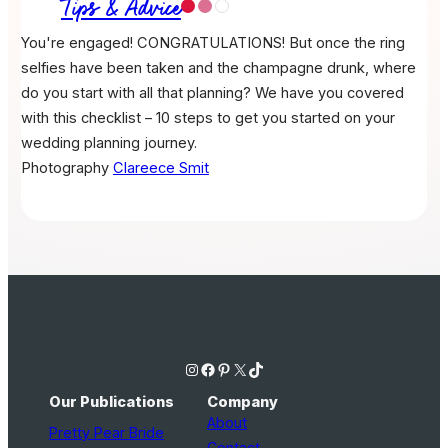
Tips & Advice
You're engaged! CONGRATULATIONS! But once the ring
selfies have been taken and the champagne drunk, where
do you start with all that planning? We have you covered
with this checklist – 10 steps to get you started on your
wedding planning journey.
Photography
Clareece Smit
Instagram
Facebook
Pinterest
X
TikTok
Our Publications
Company
About
Pretty Pear Bride
Contact