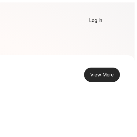
Log In
View More