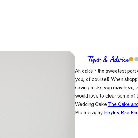
Tips & Advice
Ah cake “ the sweetest part o
you, of course!) When shopp
saving tricks you may hear,
would love to clear some of 
Wedding Cake
The Cake and 
Photography
Hayley Rae Ph