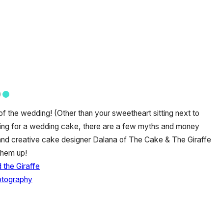
f the wedding! (Other than your sweetheart sitting next to
ing for a wedding cake, there are a few myths and money
 and creative cake designer Dalana of The Cake & The Giraffe
them up!
the Giraffe
otography