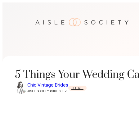
Skip
to
content
5 Things Your Wedding C
Chic Vintage Brides
SEE ALL
AISLE SOCIETY PUBLISHER