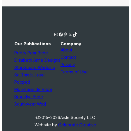
Instagram
Facebook
Pinterest
X
TikTok
Our Publications
Company
About
Pretty Pear Bride
Contact
Elizabeth Anne Designs
Privacy
Storyboard Wedding
Terms of Use
So This Is Love
Popped
Mountainside Bride
Brooklyn Bride
Southwest Wed
©2015–2026
Aisle Society LLC
Website by
Celebrate Creative