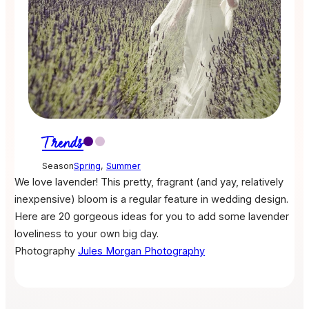
Trends
Season
Spring
,
Summer
We love lavender! This pretty, fragrant (and yay, relatively
inexpensive) bloom is a regular feature in wedding design.
Here are 20 gorgeous ideas for you to add some lavender
loveliness to your own big day.
Photography
Jules Morgan Photography