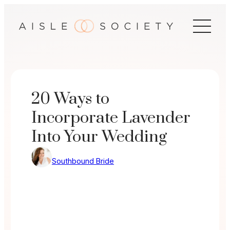
Skip
to
content
20 Ways to
Incorporate Lavender
Into Your Wedding
Southbound Bride