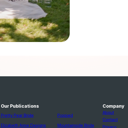
Our Publications
Company
About
Pretty Pear Bride
Popped
Contact
Elizabeth Anne Designs
Mountainside Bride
Privacy