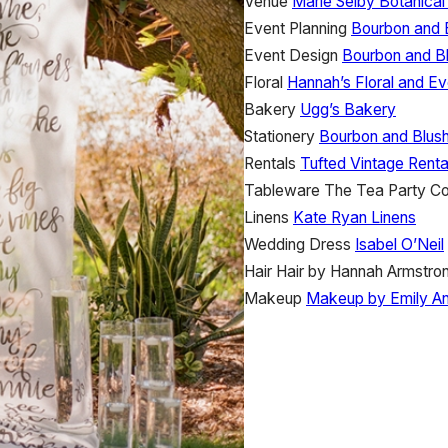
Venue
Marie Selby Botanica
Event Planning
Bourbon and 
Event Design
Bourbon and B
Floral
Hannah’s Floral and Ev
Bakery
Ugg’s Bakery
Stationery
Bourbon and Blus
Rentals
Tufted Vintage Renta
Tableware
The Tea Party 
Linens
Kate Ryan Linens
Wedding Dress
Isabel O’Neil
Hair
Hair by Hannah Armstro
Makeup
Makeup by Emily A