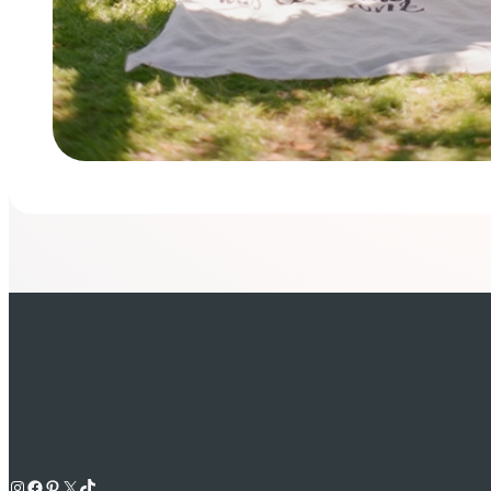
Instagram
Facebook
Pinterest
X
TikTok