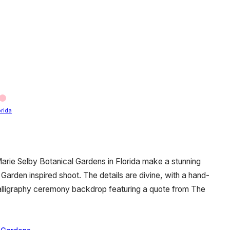
orida
Marie Selby Botanical Gardens in Florida make a stunning
Garden inspired shoot. The details are divine, with a hand-
 calligraphy ceremony backdrop featuring a quote from The