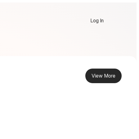
Log In
View More