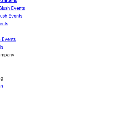
l Gardens
Blush Events
lush Events
ents
h Events
ls
Company
ng
nn