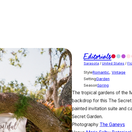
Editorials
Sarasota
/
United States
/
Fl
Style
Romantic
,
Vintage
Setting
Garden
Season
Spring
The tropical gardens of the 
backdrop for this The Secret 
painted invitation suite and
Secret Garden.
Photography
The Ganeys