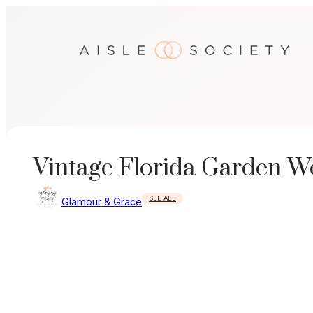
Skip
to
content
Vintage Florida Garden W
SEE ALL
Glamour & Grace