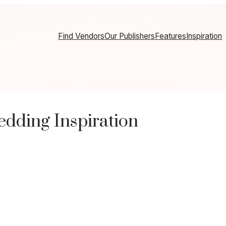
Find Vendors
Our Publishers
Features
Inspiration
edding Inspiration