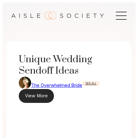
Skip
to
content
Unique Wedding
Sendoff Ideas
SEE ALL
The Overwhelmed Bride
View More