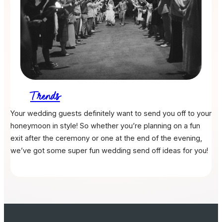
Trends
Your wedding guests definitely want to send you off to your
honeymoon in style! So whether you’re planning on a fun
exit after the ceremony or one at the end of the evening,
we’ve got some super fun wedding send off ideas for you!