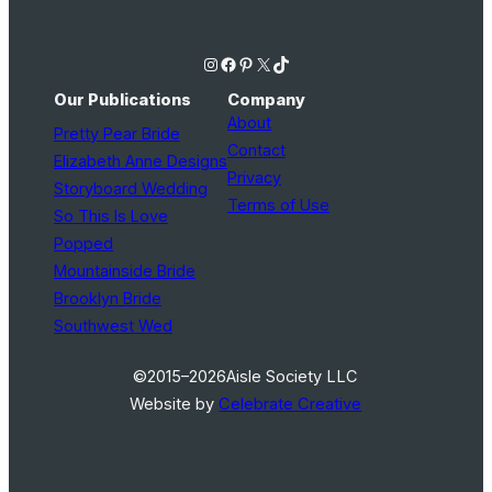
Instagram
Facebook
Pinterest
X
TikTok
Our Publications
Company
About
Pretty Pear Bride
Contact
Elizabeth Anne Designs
Privacy
Storyboard Wedding
Terms of Use
So This Is Love
Popped
Mountainside Bride
Brooklyn Bride
Southwest Wed
©2015–2026
Aisle Society LLC
Website by
Celebrate Creative