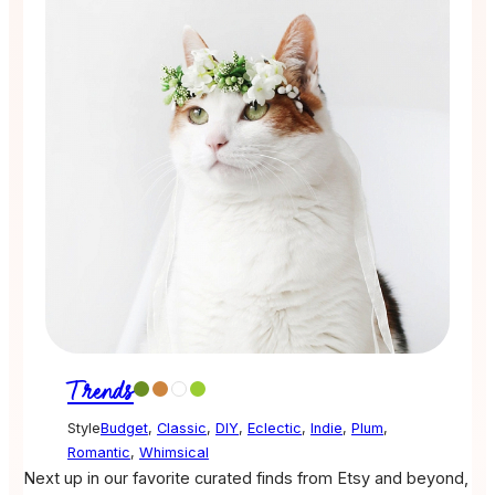
Trends
Style
Budget
,
Classic
,
DIY
,
Eclectic
,
Indie
,
Plum
,
Romantic
,
Whimsical
Next up in our favorite curated finds from Etsy and beyond,