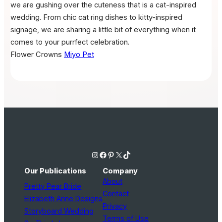
we are gushing over the cuteness that is a cat-inspired
wedding. From chic cat ring dishes to kitty-inspired
signage, we are sharing a little bit of everything when it
comes to your purrfect celebration.
Flower Crowns
Miyo Pet
Instagram
Facebook
Pinterest
X
TikTok
Our Publications
Company
About
Pretty Pear Bride
Contact
Elizabeth Anne Designs
Privacy
Storyboard Wedding
Terms of Use