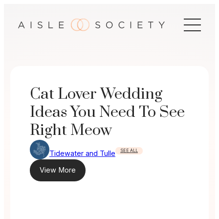
Skip
to
content
Cat Lover Wedding
Ideas You Need To See
Right Meow
SEE ALL
Tidewater and Tulle
View More