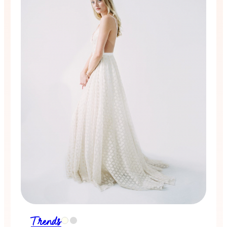
Trends