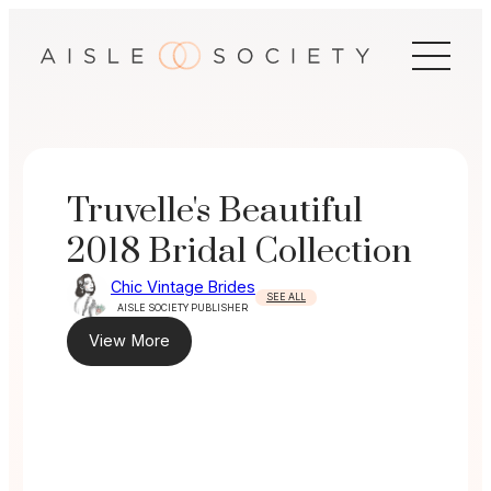
Skip
to
content
Truvelle's Beautiful
2018 Bridal Collection
Chic Vintage Brides
SEE ALL
AISLE SOCIETY PUBLISHER
View More