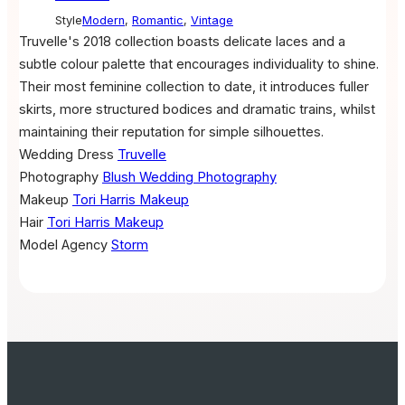
Style
Modern
,
Romantic
,
Vintage
Truvelle's 2018 collection boasts delicate laces and a
subtle colour palette that encourages individuality to shine.
Their most feminine collection to date, it introduces fuller
skirts, more structured bodices and dramatic trains, whilst
maintaining their reputation for simple silhouettes.
Wedding Dress
Truvelle
Photography
Blush Wedding Photography
Makeup
Tori Harris Makeup
Hair
Tori Harris Makeup
Model Agency
Storm