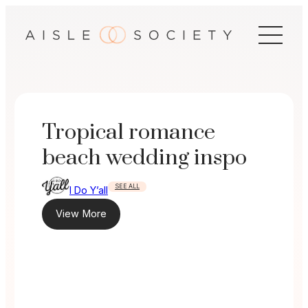
Skip
to
content
Tropical romance
beach wedding inspo
SEE ALL
I Do Y’all
View More