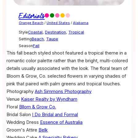
Editorials
Orange Beach
/
United States
/
Alabama
Style
Coastal
,
Destination
,
Tropical
Setting
Beach
,
Taupe
Season
Fall
This fall beach styled shoot featured a tropical theme in a
romantic color palette rather than the bright, multi-colored
details usually associated with the look. The floral team of
Bloom & Grow, Co. selected flowers in varying shades of
pink that paired with palm greens and tropical touches.
Photography
Ash Simmons Photography
Venue
Kaiser Realty by Wyndham
Floral
Bllom & Grow Co.
Bridal Salon
I Do Bridal and Formal
Wedding Dress
Essence of Australia
Groom's Attire
Belk
Wedding Cake
A Specialty Bakery