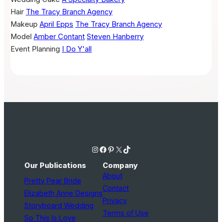
Hair
The Tracy Branch Agency
Makeup
April Epps
The Tracy Branch Agency
Model
Amber Contant
Steven Hanberry
Event Planning
I Do Y'all
Instagram
Facebook
Pinterest
X
TikTok
Our Publications
Company
About
Pretty Pear Bride
Contact
Elizabeth Anne Designs
Privacy
Storyboard Wedding
Terms of Use
So This Is Love