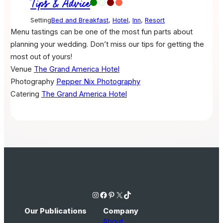
Tips & Advice
Setting
Bed and Breakfast
,
Hotel
,
Inn
,
Resort
Menu tastings can be one of the most fun parts about
planning your wedding. Don’t miss our tips for getting the
most out of yours!
Venue
The Grand America Hotel
Photography
Pepper Nix Photography
Catering
The Grand America Hotel
Instagram
Facebook
Pinterest
X
TikTok
Our Publications
Company
About