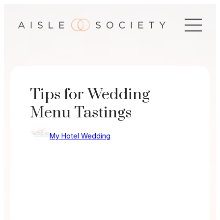
Skip
to
content
Tips for Wedding
Menu Tastings
My Hotel Wedding