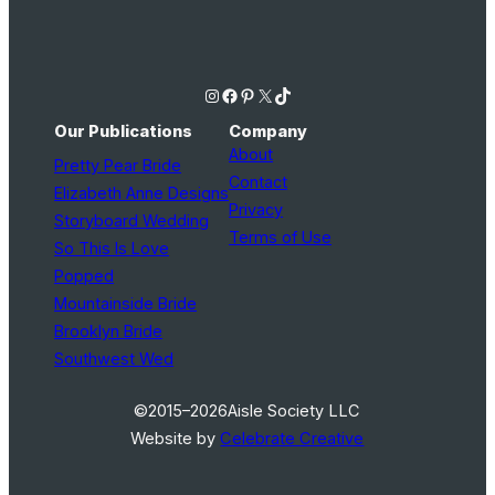
Instagram
Facebook
Pinterest
X
TikTok
Our Publications
Company
About
Pretty Pear Bride
Contact
Elizabeth Anne Designs
Privacy
Storyboard Wedding
Terms of Use
So This Is Love
Popped
Mountainside Bride
Brooklyn Bride
Southwest Wed
©2015–2026
Aisle Society LLC
Website by
Celebrate Creative