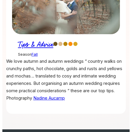
Tips & Advice
Season
Fall
We love autumn and autumn weddings “ country walks on
crunchy paths, hot chocolate, golds and rusts and yellows
and mochas… translated to cosy and intimate wedding
experiences. But organising an autumn wedding requires
some practical considerations “ these are our top tips.
Photography
Nadine Aucamp