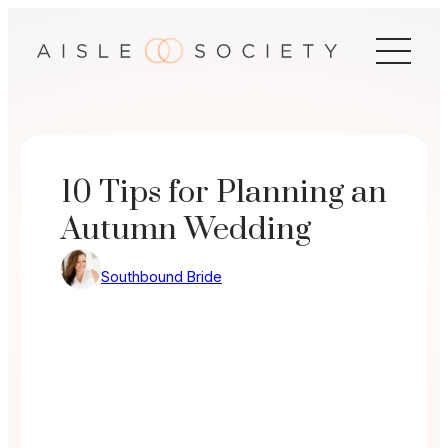
Skip
to
content
10 Tips for Planning an
Autumn Wedding
Southbound Bride