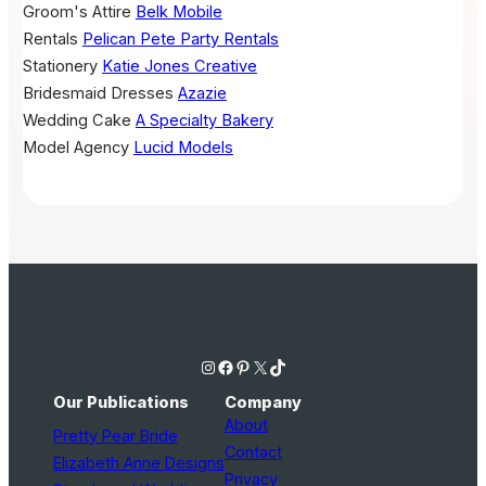
Groom's Attire
Belk Mobile
Rentals
Pelican Pete Party Rentals
Stationery
Katie Jones Creative
Bridesmaid Dresses
Azazie
Wedding Cake
A Specialty Bakery
Model Agency
Lucid Models
Instagram
Facebook
Pinterest
X
TikTok
Our Publications
Company
About
Pretty Pear Bride
Contact
Elizabeth Anne Designs
Privacy