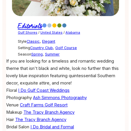
Editorials
Gulf Shores
/
United States
/
Alabama
Style
Classic
,
Elegant
Setting
Country Club
,
Golf Course
Season
Spring
,
Summer
If you are looking for a timeless and romantic wedding
theme that isn't black and white, look no further than this
lovely blue inspiration featuring quintessential Southern
decor, exquisite attire, and more!
Floral
I Do Gulf Coast Weddings
Photography
Ash Simmons Photography
Venue
Craft Farms Golf Resort
Makeup
The Tracy Branch Agency
Hair
The Tracy Branch Agency
Bridal Salon
I Do Bridal and Formal