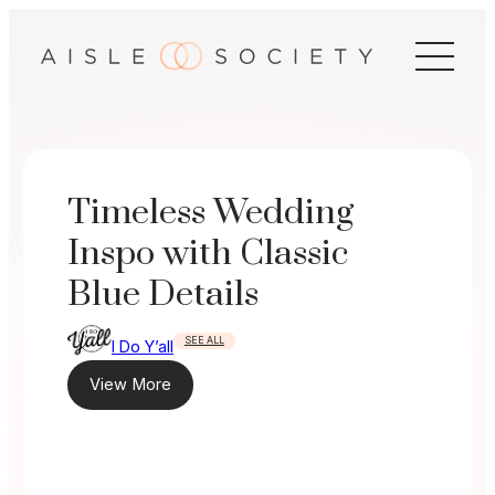
Skip
to
content
Timeless Wedding
Inspo with Classic
Blue Details
SEE ALL
I Do Y’all
View More