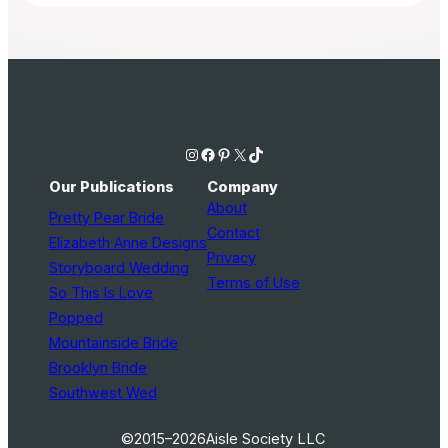
Instagram
Facebook
Pinterest
X
TikTok
Our Publications
Company
About
Pretty Pear Bride
Contact
Elizabeth Anne Designs
Privacy
Storyboard Wedding
Terms of Use
So This Is Love
Popped
Mountainside Bride
Brooklyn Bride
Southwest Wed
©2015–2026
Aisle Society LLC