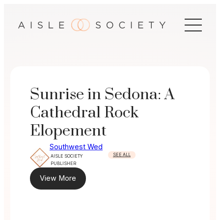
Skip
to
content
Sunrise in Sedona: A
Cathedral Rock
Elopement
Southwest Wed
SEE ALL
AISLE SOCIETY
PUBLISHER
View More