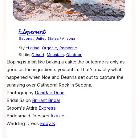
Elopement
Sedona
/
United States
/
Arizona
Style
Latino
,
Organic
,
Romantic
Setting
Desert
,
Mountain
,
Outdoor
Eloping is a bit like baking a cake: the outcome is only as
good as the ingredients you put in. That's exactly what
happened when Noe and Deanna set out to capture the
sunrising over Cathedral Rock in Sedona.
Photography
DaniRae Dunn
Bridal Salon
Brilliant Bridal
Groom's Attire
Express
Bridesmaid Dresses
Azazie
Wedding Dress
Eddy K