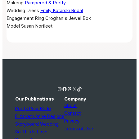
Makeup
Pampered & Pretty
Wedding Dress
Emily Kotarski Bridal
Engagement Ring
Croghan's Jewel Box
Model
Susan Norfleet
Instagram
Facebook
Pinterest
X
TikTok
Our Publications
Company
About
Pretty Pear Bride
Contact
Elizabeth Anne Designs
Privacy
Storyboard Wedding
Terms of Use
So This Is Love