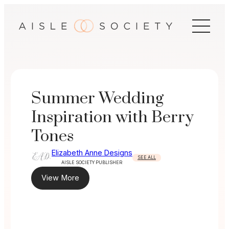
Skip
to
content
Summer Wedding
Inspiration with Berry
Tones
Elizabeth Anne Designs
SEE ALL
AISLE SOCIETY PUBLISHER
View More