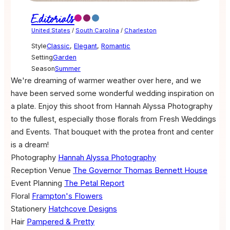
Editorials
United States
/
South Carolina
/
Charleston
Style
Classic
,
Elegant
,
Romantic
Setting
Garden
Season
Summer
We're dreaming of warmer weather over here, and we
have been served some wonderful wedding inspiration on
a plate. Enjoy this shoot from Hannah Alyssa Photography
to the fullest, especially those florals from Fresh Weddings
and Events. That bouquet with the protea front and center
is a dream!
Photography
Hannah Alyssa Photography
Reception Venue
The Governor Thomas Bennett House
Event Planning
The Petal Report
Floral
Frampton's Flowers
Stationery
Hatchcove Designs
Hair
Pampered & Pretty