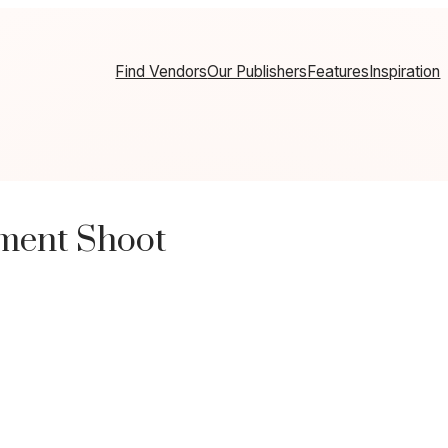
Find Vendors
Our Publishers
Features
Inspiration
ment Shoot