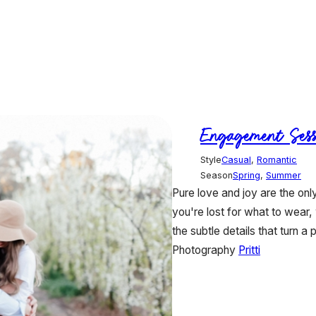
Engagement Sess
Style
Casual
,
Romantic
Season
Spring
,
Summer
Pure love and joy are the on
you're lost for what to wear,
the subtle details that turn a p
Photography
Pritti