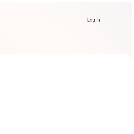
Log In