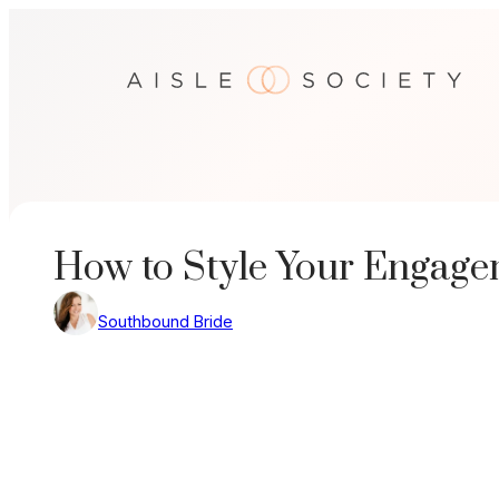
Skip
to
content
How to Style Your Engage
Southbound Bride