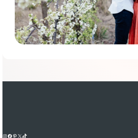
Instagram
Facebook
Pinterest
X
TikTok