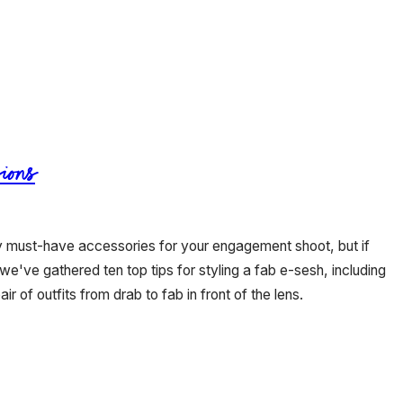
ions
ly must-have accessories for your engagement shoot, but if
 we've gathered ten top tips for styling a fab e-sesh, including
air of outfits from drab to fab in front of the lens.