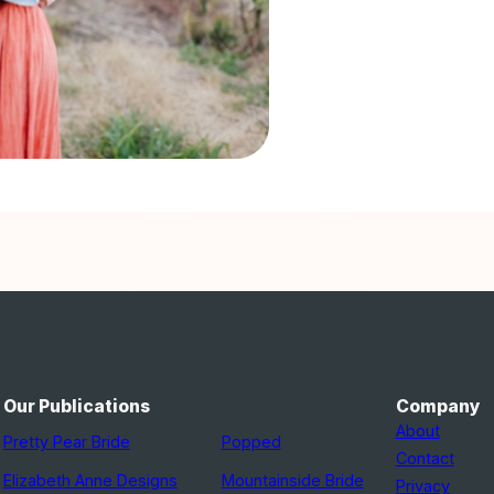
Our Publications
Company
About
Pretty Pear Bride
Popped
Contact
Elizabeth Anne Designs
Mountainside Bride
Privacy