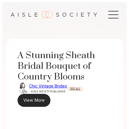
Skip
to
content
A Stunning Sheath
Bridal Bouquet of
Country Blooms
Chic Vintage Brides
SEE ALL
AISLE SOCIETY PUBLISHER
View More