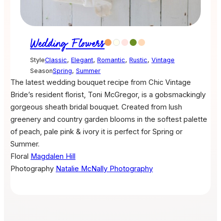
Wedding Flowers
Style
Classic
,
Elegant
,
Romantic
,
Rustic
,
Vintage
Season
Spring
,
Summer
The latest wedding bouquet recipe from Chic Vintage
Bride’s resident florist, Toni McGregor, is a gobsmackingly
gorgeous sheath bridal bouquet. Created from lush
greenery and country garden blooms in the softest palette
of peach, pale pink & ivory it is perfect for Spring or
Summer.
Floral
Magdalen Hill
Photography
Natalie McNally Photography