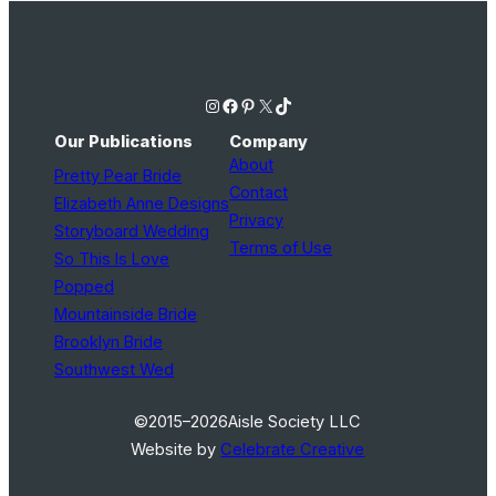
Instagram
Facebook
Pinterest
X
TikTok
Our Publications
Company
About
Pretty Pear Bride
Contact
Elizabeth Anne Designs
Privacy
Storyboard Wedding
Terms of Use
So This Is Love
Popped
Mountainside Bride
Brooklyn Bride
Southwest Wed
©2015–2026
Aisle Society LLC
Website by
Celebrate Creative