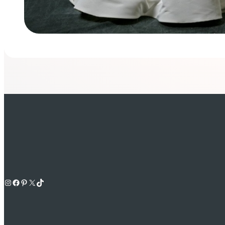
Instagram
Facebook
Pinterest
X
TikTok