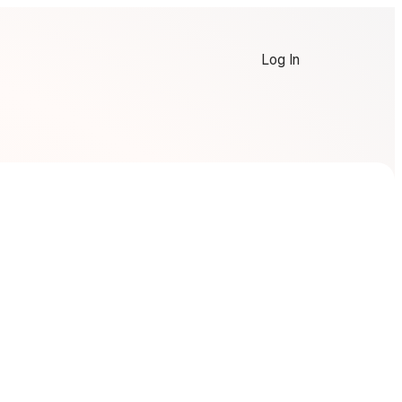
Log In