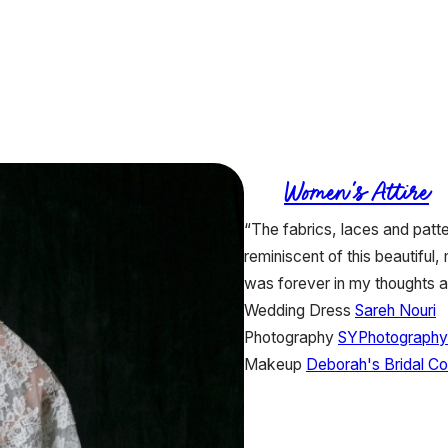
Women's Attire
“The fabrics, laces and patte
reminiscent of this beautiful
was forever in my thoughts a
Wedding Dress
Sareh Nouri
Photography
SYPhotography
Makeup
Deborah's Bridal C