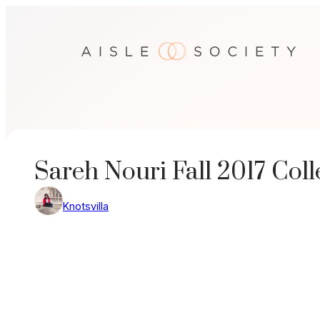
Skip
to
content
Sareh Nouri Fall 2017 Coll
Knotsvilla