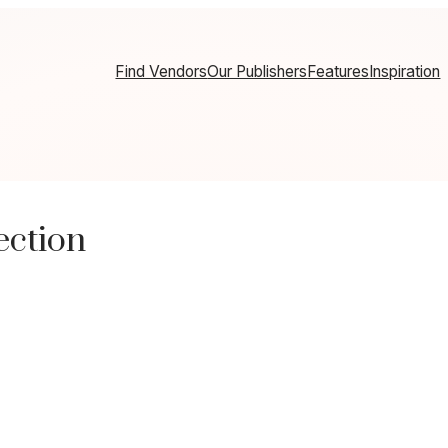
Find Vendors
Our Publishers
Features
Inspiration
ection