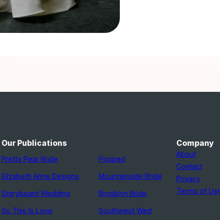
Our Publications
Company
About
Pretty Pear Bride
Popped
Contact
Elizabeth Anne Designs
Mountainside Bride
Privacy
Terms of Us
Storyboard Wedding
Brooklyn Bride
So This Is Love
Southwest Wed