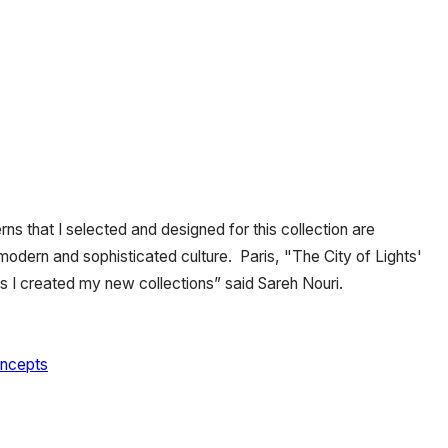
rns that I selected and designed for this collection are
, modern and sophisticated culture. Paris, "The City of Lights'
s I created my new collections” said Sareh Nouri.
oncepts