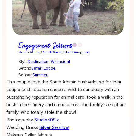
Engagement Sessions
South Africa
/
North West
/
Hartbeespoort
Style
Destination
,
Whimsical
Setting
Safari Lodge
Season
Summer
This couple love the South African bushveld, so for their
couple sesh location chose a wildlife sanctuary with an
outstanding reputation for animal care, took a walk in the
bush in their finery and came across the facility's elephant
family, who totally stole the show!
Photography
Studio40Six
Wedding Dress
Silver Swallow
Makeup
Dyllan Morais