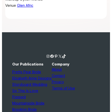
Venue
Glen Afric
Instagram
Facebook
Pinterest
X
TikTok
Our Publications
Company
About
Pretty Pear Bride
Contact
Elizabeth Anne Designs
Privacy
Storyboard Wedding
Terms of Use
So This Is Love
Popped
Mountainside Bride
Brooklyn Bride