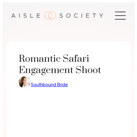
Skip
to
content
Romantic Safari
Engagement Shoot
Southbound Bride