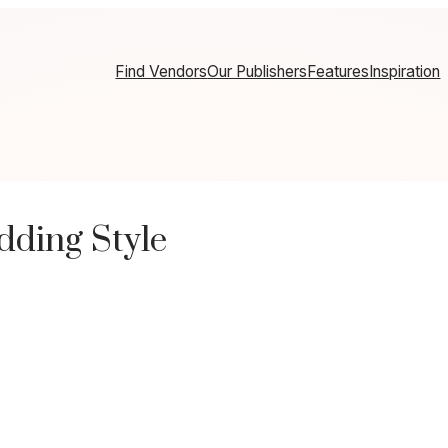
Find Vendors
Our Publishers
Features
Inspiration
ding Style