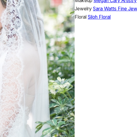
Makeup
Megan Cary Artistry
Jewelry
Sara Watts Fine Jew
Floral
Siloh Floral