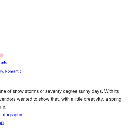
rado
ly
,
Romantic
 one of snow storms or seventy degree sunny days. With its
 vendors wanted to show that, with a little creativity, a spring
ne.
hotography
op