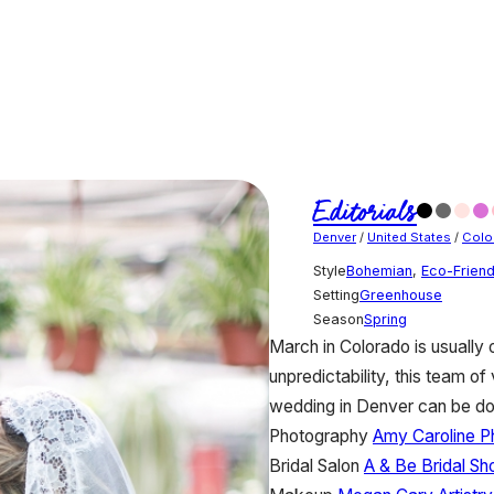
Editorials
Denver
/
United States
/
Colo
Style
Bohemian
,
Eco-Friend
Setting
Greenhouse
Season
Spring
March in Colorado is usually
unpredictability, this team of
wedding in Denver can be do
Photography
Amy Caroline P
Bridal Salon
A & Be Bridal Sh