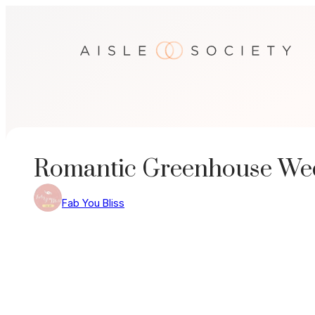
Skip
to
content
Romantic Greenhouse Wed
Fab You Bliss