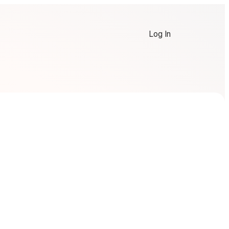
Log In