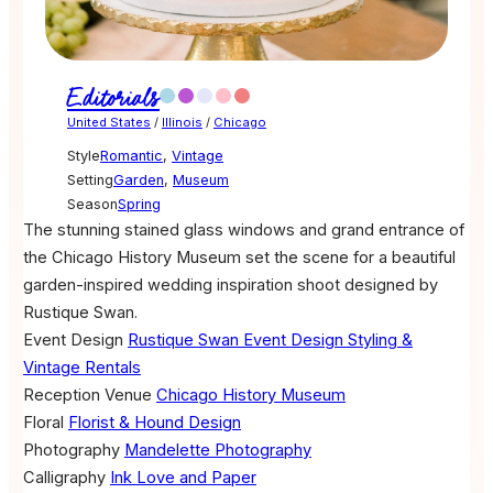
Editorials
United States
/
Illinois
/
Chicago
Style
Romantic
,
Vintage
Setting
Garden
,
Museum
Season
Spring
The stunning stained glass windows and grand entrance of
the Chicago History Museum set the scene for a beautiful
garden-inspired wedding inspiration shoot designed by
Rustique Swan.
Event Design
Rustique Swan Event Design Styling &
Vintage Rentals
Reception Venue
Chicago History Museum
Floral
Florist & Hound Design
Photography
Mandelette Photography
Calligraphy
Ink Love and Paper