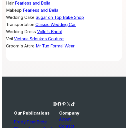
Hair
Fearless and Bella
Makeup
Fearless and Bella
Wedding Cake
Sugar on Top Bake Shop
Transportation
Classic Wedding Car
Wedding Dress
Volle’s Bridal
Veil
Victoria Sdoukos Couture
Groom's Attire
Mr Tux Formal Wear
Instagram
Facebook
Pinterest
X
TikTok
Our Publications
Company
About
Pretty Pear Bride
Contact