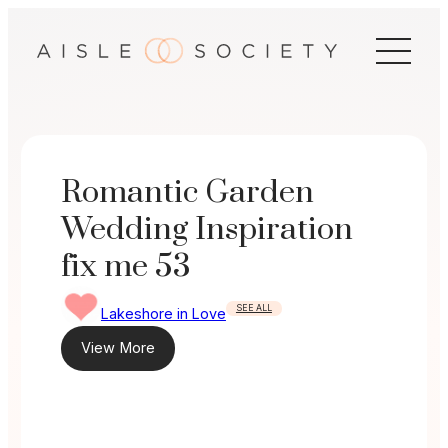
Skip
to
content
Romantic Garden
Wedding Inspiration
fix me 53
SEE ALL
Lakeshore in Love
View More