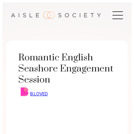
Skip
to
content
Romantic English
Seashore Engagement
Session
B.LOVED