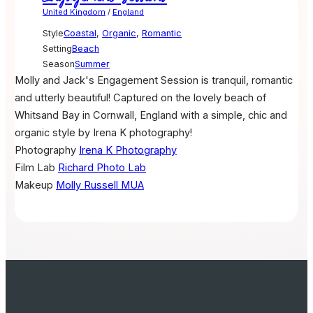
United Kingdom
/
England
Style
Coastal
,
Organic
,
Romantic
Setting
Beach
Season
Summer
Molly and Jack's Engagement Session is tranquil, romantic
and utterly beautiful! Captured on the lovely beach of
Whitsand Bay in Cornwall, England with a simple, chic and
organic style by Irena K photography!
Photography
Irena K Photography
Film Lab
Richard Photo Lab
Makeup
Molly Russell MUA