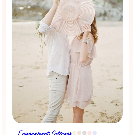
Engagement Sessions