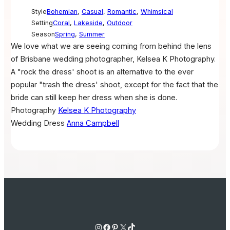
Style
Bohemian
,
Casual
,
Romantic
,
Whimsical
Setting
Coral
,
Lakeside
,
Outdoor
Season
Spring
,
Summer
We love what we are seeing coming from behind the lens
of Brisbane wedding photographer, Kelsea K Photography.
A "rock the dress' shoot is an alternative to the ever
popular "trash the dress' shoot, except for the fact that the
bride can still keep her dress when she is done.
Photography
Kelsea K Photography
Wedding Dress
Anna Campbell
Instagram
Facebook
Pinterest
X
TikTok