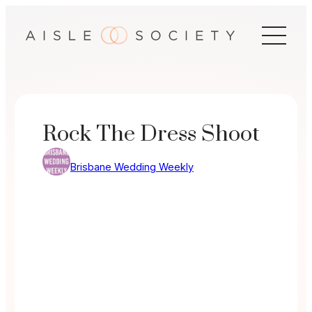
Skip
to
content
Rock The Dress Shoot
Brisbane Wedding Weekly