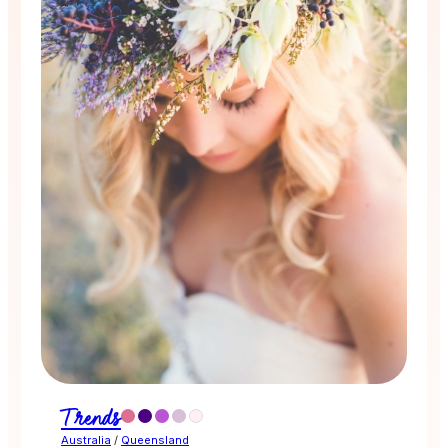
Trends
Australia
/
Queensland