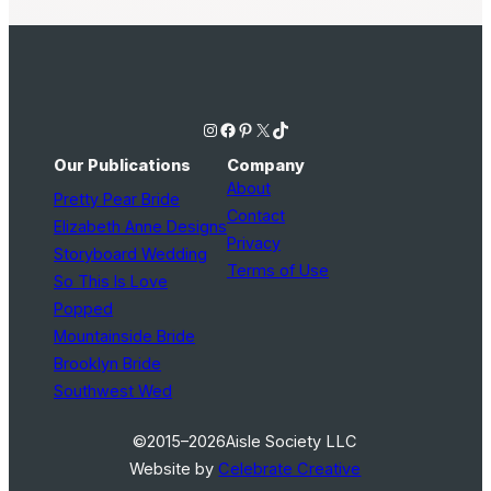
Instagram
Facebook
Pinterest
X
TikTok
Our Publications
Company
About
Pretty Pear Bride
Contact
Elizabeth Anne Designs
Privacy
Storyboard Wedding
Terms of Use
So This Is Love
Popped
Mountainside Bride
Brooklyn Bride
Southwest Wed
©2015–2026
Aisle Society LLC
Website by
Celebrate Creative