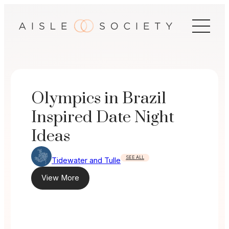
Skip
to
content
Olympics in Brazil
Inspired Date Night
Ideas
SEE ALL
Tidewater and Tulle
View More