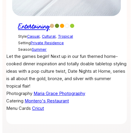
Entertaining
Style
Casual
,
Cultural
,
Tropical
Setting
Private Residence
Season
Summer
Let the games begin! Next up in our fun themed home-
cooked dinner inspiration and totally doable tabletop styling
ideas with a pop culture twist, Date Nights at Home, series
is all about the gold, bronze, and silver with summer
tropical flair!
Photography
Maria Grace Photography
Catering
Montero's Restaurant
Menu Cards
Cricut