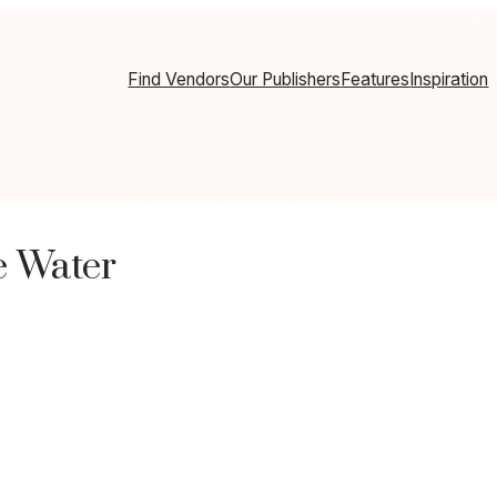
Find Vendors
Our Publishers
Features
Inspiration
e Water