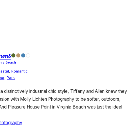
ions
inia Beach
astal
,
Romantic
oor
,
Park
a distinctively industrial chic style, Tiffany and Allen knew they
ion with Molly Lichten Photography to be softer, outdoors,
 And Pleasure House Point in Virginia Beach was just the ideal
Photography