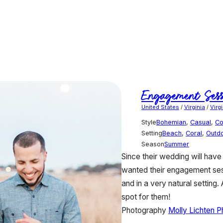
Engagement Sess
United States
/
Virginia
/
Virg
Style
Bohemian
,
Casual
,
Co
Setting
Beach
,
Coral
,
Outd
Season
Summer
Since their wedding will have 
wanted their engagement sess
and in a very natural setting.
spot for them!
Photography
Molly Lichten 