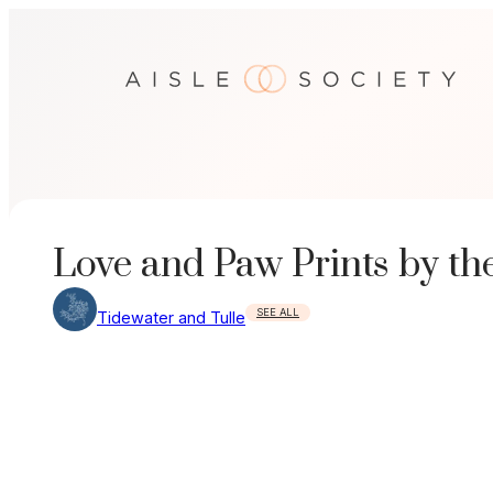
Skip
to
content
Love and Paw Prints by th
SEE ALL
Tidewater and Tulle