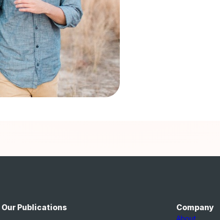
Our Publications
Company
About