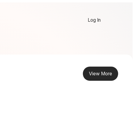
Log In
View More