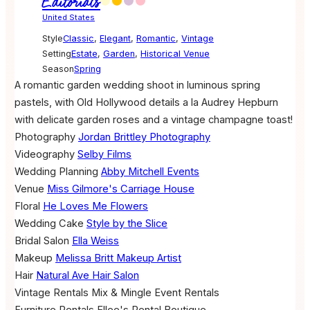
Editorials
United States
Style
Classic
,
Elegant
,
Romantic
,
Vintage
Setting
Estate
,
Garden
,
Historical Venue
Season
Spring
A romantic garden wedding shoot in luminous spring
pastels, with Old Hollywood details a la Audrey Hepburn
with delicate garden roses and a vintage champagne toast!
Photography
Jordan Brittley Photography
Videography
Selby Films
Wedding Planning
Abby Mitchell Events
Venue
Miss Gilmore's Carriage House
Floral
He Loves Me Flowers
Wedding Cake
Style by the Slice
Bridal Salon
Ella Weiss
Makeup
Melissa Britt Makeup Artist
Hair
Natural Ave Hair Salon
Vintage Rentals
Mix & Mingle Event Rentals
Furniture Rentals
Ellee's Rental Boutique