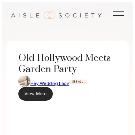
Skip
to
content
Old Hollywood Meets
Garden Party
SEE ALL
Hey Wedding Lady
View More