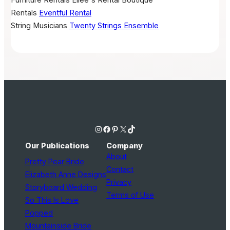
Rentals
Eventful Rental
String Musicians
Twenty Strings Ensemble
Instagram
Facebook
Pinterest
X
TikTok
Our Publications
Company
About
Pretty Pear Bride
Contact
Elizabeth Anne Designs
Privacy
Storyboard Wedding
Terms of Use
So This Is Love
Popped
Mountainside Bride