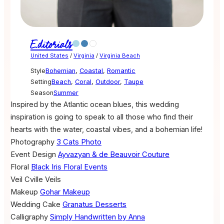
Editorials
United States
/
Virginia
/
Virginia Beach
Style
Bohemian
,
Coastal
,
Romantic
Setting
Beach
,
Coral
,
Outdoor
,
Taupe
Season
Summer
Inspired by the Atlantic ocean blues, this wedding
inspiration is going to speak to all those who find their
hearts with the water, coastal vibes, and a bohemian life!
Photography
3 Cats Photo
Event Design
Ayvazyan & de Beauvoir Couture
Floral
Black Iris Floral Events
Veil
Cville Veils
Makeup
Gohar Makeup
Wedding Cake
Granatus Desserts
Calligraphy
Simply Handwritten by Anna