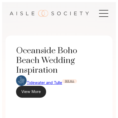
Skip
to
content
Oceanside Boho
Beach Wedding
Inspiration
SEE ALL
Tidewater and Tulle
View More