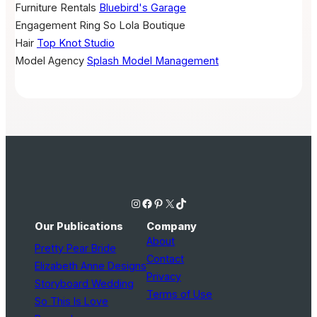
Furniture Rentals
Bluebird's Garage
Engagement Ring
So Lola Boutique
Hair
Top Knot Studio
Model Agency
Splash Model Management
Instagram
Facebook
Pinterest
X
TikTok
Our Publications
Company
About
Pretty Pear Bride
Contact
Elizabeth Anne Designs
Privacy
Storyboard Wedding
Terms of Use
So This Is Love