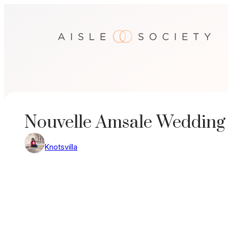
Skip
to
content
Nouvelle Amsale Wedding
Knotsvilla