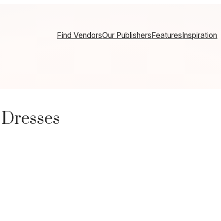
Find Vendors
Our Publishers
Features
Inspiration
 Dresses