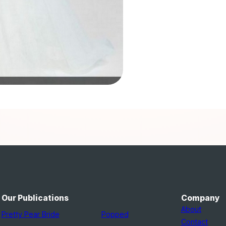
Our Publications
Company
About
Pretty Pear Bride
Popped
Contact