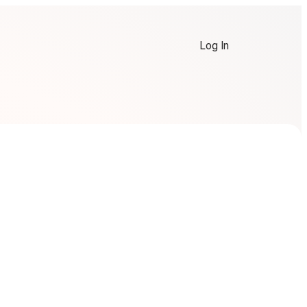
Log In