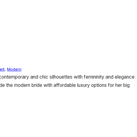
ant
,
Modern
 contemporary and chic silhouettes with femininity and elegance
de the modern bride with affordable luxury options for her big