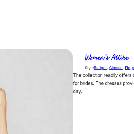
Women's Attire
Style
Budget
,
Classic
,
Eleg
The collection readily offers
for brides. The dresses provi
day.