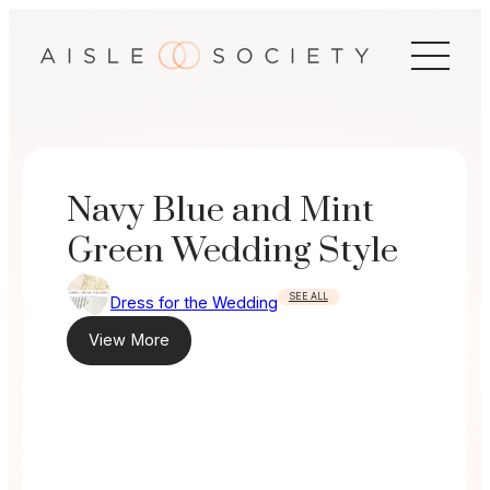
Skip
to
content
Navy Blue and Mint
Green Wedding Style
SEE ALL
Dress for the Wedding
View More