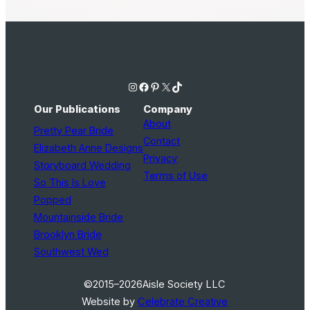
Instagram
Facebook
Pinterest
X
TikTok
Our Publications
Company
About
Pretty Pear Bride
Contact
Elizabeth Anne Designs
Privacy
Storyboard Wedding
Terms of Use
So This Is Love
Popped
Mountainside Bride
Brooklyn Bride
Southwest Wed
©2015–2026
Aisle Society LLC
Website by
Celebrate Creative