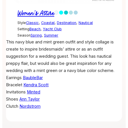
Women's Attire
Style
Classic
,
Coastal
,
Destination
,
Nautical
Setting
Beach
,
Yacht Club
Season
Spring
,
Summer
This navy blue and mint green outfit and style collage is
create to inspire bridesmaids’ attire or as an outfit
suggestion for a wedding guest. This look has nautical
preppy flair, but would also be great inspiration for any
wedding with a mint green or a navy blue color scheme.
Earrings
BaubleBar
Bracelet
Kendra Scott
Invitations
Minted
Shoes
Ann Taylor
Clutch
Nordstrom