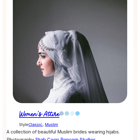
Women's Attire
Style
Classic
,
Muslim
A collection of beautiful Muslim brides wearing hijabs.
Photography
Shab Coop
Popcorn Studios