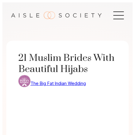
Skip
to
content
21 Muslim Brides With
Beautiful Hijabs
The Big Fat Indian Wedding