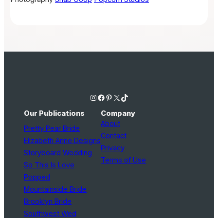
Instagram
Facebook
Pinterest
X
TikTok
Our Publications
Company
About
Pretty Pear Bride
Contact
Elizabeth Anne Designs
Privacy
Storyboard Wedding
Terms of Use
So This Is Love
Popped
Mountainside Bride
Brooklyn Bride
Southwest Wed