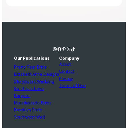
Instagram
Facebook
Pinterest
X
TikTok
Our Publications
Company
About
Pretty Pear Bride
Contact
Elizabeth Anne Designs
Privacy
Storyboard Wedding
Terms of Use
So This Is Love
Popped
Mountainside Bride
Brooklyn Bride
Southwest Wed