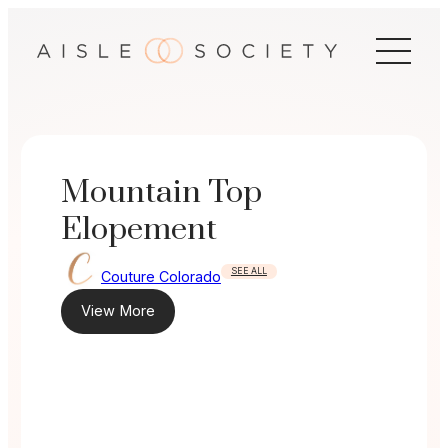
Skip
to
content
Mountain Top
Elopement
SEE ALL
Couture Colorado
View More