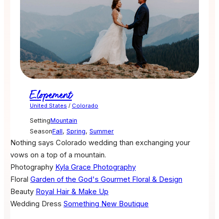
Elopement
United States
/
Colorado
Setting
Mountain
Season
Fall
,
Spring
,
Summer
Nothing says Colorado wedding than exchanging your
vows on a top of a mountain.
Photography
Kyla Grace Photography
Floral
Garden of the God's Gourmet Floral & Design
Beauty
Royal Hair & Make Up
Wedding Dress
Something New Boutique