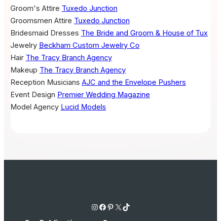
Groom's Attire
Tuxedo Junction
Groomsmen Attire
Tuxedo Junction
Bridesmaid Dresses
The Bride and Groom & House of Tux
Jewelry
Beckham Custom Jewelry Co
Hair
The Tracy Branch Agency
Makeup
The Tracy Branch Agency
Reception Musicians
AJC and the Envelope Pushers
Event Design
Premier Wedding Magazine
Model Agency
Lucid Models
Instagram
Facebook
Pinterest
X
TikTok