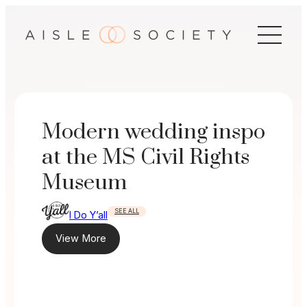
Skip
to
content
Modern wedding inspo
at the MS Civil Rights
Museum
SEE ALL
I Do Y’all
View More