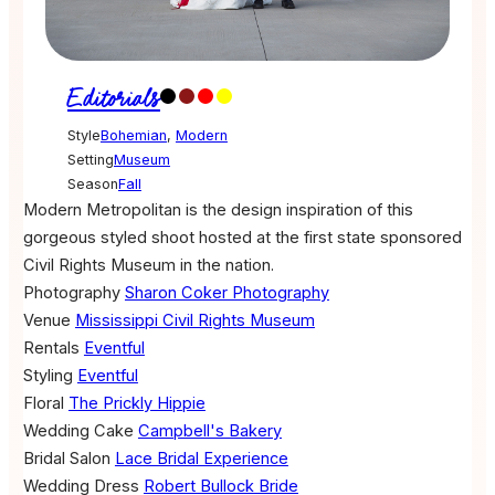
Editorials
Style
Bohemian
,
Modern
Setting
Museum
Season
Fall
Modern Metropolitan is the design inspiration of this
gorgeous styled shoot hosted at the first state sponsored
Civil Rights Museum in the nation.
Photography
Sharon Coker Photography
Venue
Mississippi Civil Rights Museum
Rentals
Eventful
Styling
Eventful
Floral
The Prickly Hippie
Wedding Cake
Campbell's Bakery
Bridal Salon
Lace Bridal Experience
Wedding Dress
Robert Bullock Bride