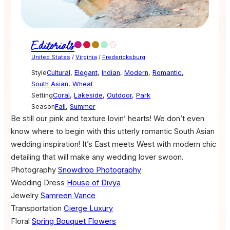
Editorials
United States
/
Virginia
/
Fredericksburg
Style
Cultural
,
Elegant
,
Indian
,
Modern
,
Romantic
,
South Asian
,
Wheat
Setting
Coral
,
Lakeside
,
Outdoor
,
Park
Season
Fall
,
Summer
Be still our pink and texture lovin’ hearts! We don’t even
know where to begin with this utterly romantic South Asian
wedding inspiration! It’s East meets West with modern chic
detailing that will make any wedding lover swoon.
Photography
Snowdrop Photography
Wedding Dress
House of Divya
Jewelry
Samreen Vance
Transportation
Cierge Luxury
Floral
Spring Bouquet Flowers