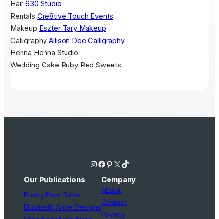
Hair
630 Studio
Rentals
Cre8tive Touch Events
Makeup
Eszter Tary Makeup
Calligraphy
Allison Dee Calligraphy
Henna
Henna Studio
Wedding Cake
Ruby Red Sweets
Instagram
Facebook
Pinterest
X
TikTok
Our Publications
Company
About
Pretty Pear Bride
Contact
Elizabeth Anne Designs
Privacy