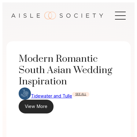
Skip
to
content
Modern Romantic
South Asian Wedding
Inspiration
SEE ALL
Tidewater and Tulle
View More