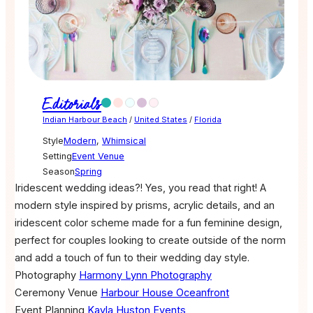
Editorials
Indian Harbour Beach
/
United States
/
Florida
Style
Modern
,
Whimsical
Setting
Event Venue
Season
Spring
Iridescent wedding ideas?! Yes, you read that right! A
modern style inspired by prisms, acrylic details, and an
iridescent color scheme made for a fun feminine design,
perfect for couples looking to create outside of the norm
and add a touch of fun to their wedding day style.
Photography
Harmony Lynn Photography
Ceremony Venue
Harbour House Oceanfront
Event Planning
Kayla Huston Events