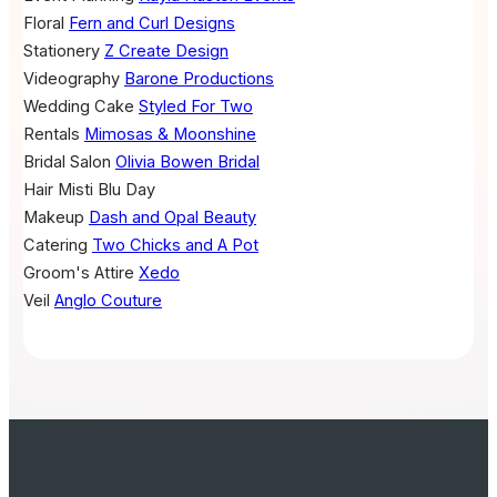
Floral
Fern and Curl Designs
Stationery
Z Create Design
Videography
Barone Productions
Wedding Cake
Styled For Two
Rentals
Mimosas & Moonshine
Bridal Salon
Olivia Bowen Bridal
Hair
Misti Blu Day
Makeup
Dash and Opal Beauty
Catering
Two Chicks and A Pot
Groom's Attire
Xedo
Veil
Anglo Couture