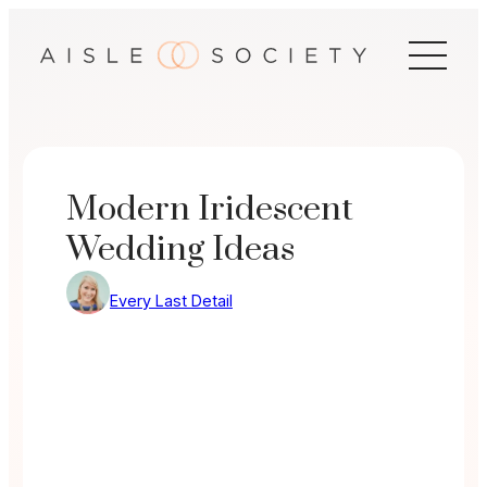
Skip
to
content
Modern Iridescent
Wedding Ideas
Every Last Detail