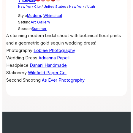
Trends
New York City
/
United States
/
New York
/
Utah
Style
Modern
,
Whimsical
Setting
Art Gallery
Season
Summer
A stunning modern bridal shoot with botanical floral prints
and a geometric gold sequin wedding dress!
Photography
Loblee Photography
Wedding Dress
Adrianna Papell
Headpiece
Danani Handmade
Stationery
Wildfield Paper Co.
Second Shooting
As Ever Photography