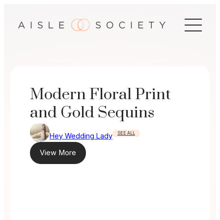
Skip
to
content
Modern Floral Print
and Gold Sequins
SEE ALL
Hey Wedding Lady
View More