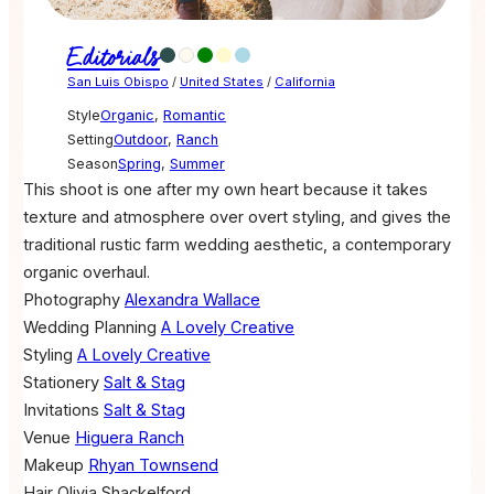
Editorials
San Luis Obispo
/
United States
/
California
Style
Organic
,
Romantic
Setting
Outdoor
,
Ranch
Season
Spring
,
Summer
This shoot is one after my own heart because it takes
texture and atmosphere over overt styling, and gives the
traditional rustic farm wedding aesthetic, a contemporary
organic overhaul.
Photography
Alexandra Wallace
Wedding Planning
A Lovely Creative
Styling
A Lovely Creative
Stationery
Salt & Stag
Invitations
Salt & Stag
Venue
Higuera Ranch
Makeup
Rhyan Townsend
Hair
Olivia Shackelford