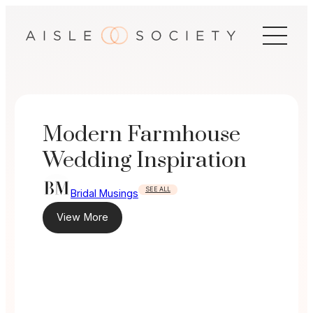
Skip
to
content
Modern Farmhouse
Wedding Inspiration
SEE ALL
Bridal Musings
View More