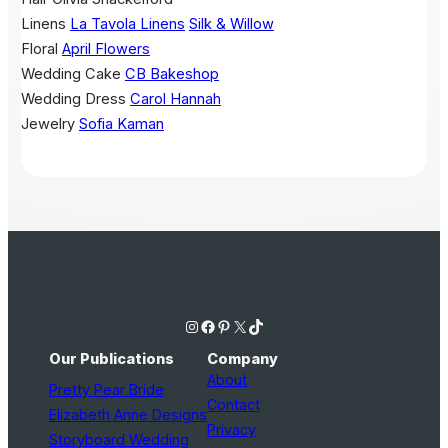
Linens
La Tavola Linens
Silk & Willow
Floral
April Flowers
Wedding Cake
CB Bakeshop
Wedding Dress
Carol Hannah
Jewelry
Sofia Kaman
Instagram
Facebook
Pinterest
X
TikTok
Our Publications
Company
About
Pretty Pear Bride
Contact
Elizabeth Anne Designs
Privacy
Storyboard Wedding