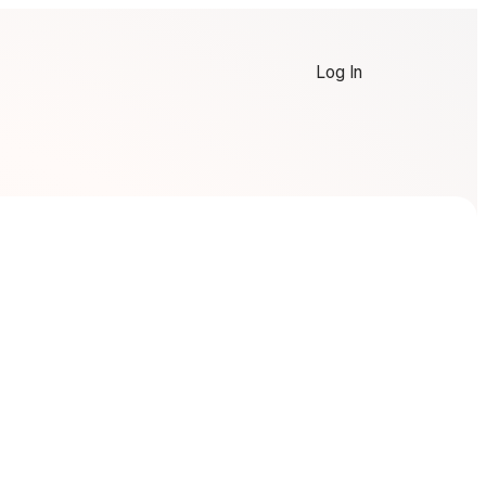
Log In