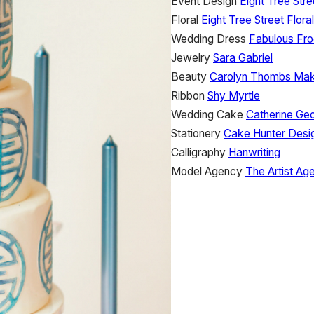
Event Design
Eight Tree Stre
Floral
Eight Tree Street Floral
Wedding Dress
Fabulous Fro
Jewelry
Sara Gabriel
Beauty
Carolyn Thombs Make
Ribbon
Shy Myrtle
Wedding Cake
Catherine Ge
Stationery
Cake Hunter Desi
Calligraphy
Hanwriting
Model Agency
The Artist Ag