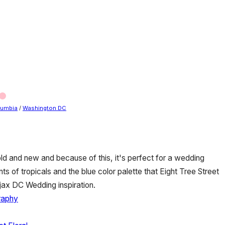
olumbia
/
Washington DC
 old and new and because of this, it's perfect for a wedding
ts of tropicals and the blue color palette that Eight Tree Street
Ajax DC Wedding inspiration.
raphy