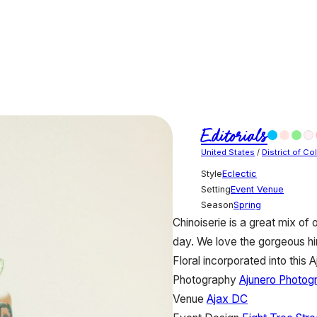
Editorials
United States
/
District of C
Style
Eclectic
Setting
Event Venue
Season
Spring
Chinoiserie is a great mix of
day. We love the gorgeous hin
Floral incorporated into this 
Photography
Ajunero Photog
Venue
Ajax DC