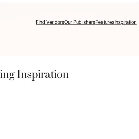
Find Vendors
Our Publishers
Features
Inspiration
ng Inspiration