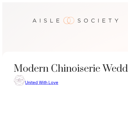
Skip
to
content
Modern Chinoiserie Weddi
United With Love