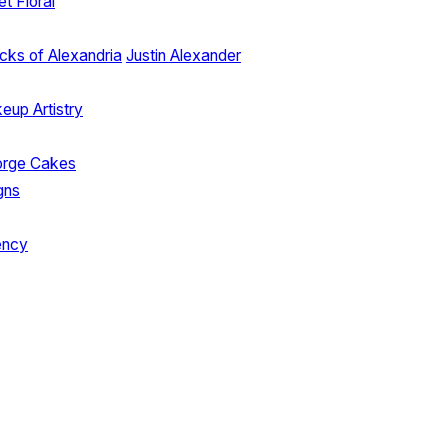
et Floral
cks of Alexandria
Justin Alexander
up Artistry
orge Cakes
gns
ency