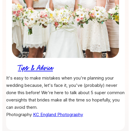
Tips & Advice
It's easy to make mistakes when you're planning your
wedding because, let's face it, you've (probably) never
done this before! We're here to talk about 5 super common
oversights that brides make all the time so hopefully, you
can avoid them.
Photography
KC England Photography