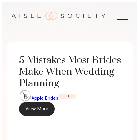
Skip
to
content
5 Mistakes Most Brides
Make When Wedding
Planning
SEE ALL
Apple Brides
View More