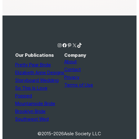
Instagram
Facebook
Pinterest
X
TikTok
Our Publications
Company
About
Pretty Pear Bride
Contact
Elizabeth Anne Designs
Privacy
Storyboard Wedding
Terms of Use
So This Is Love
Popped
Mountainside Bride
Brooklyn Bride
Southwest Wed
©2015–2026
Aisle Society LLC