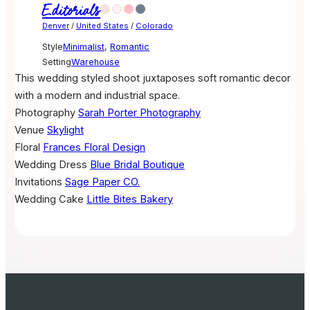
Editorials
Denver
/
United States
/
Colorado
Style
Minimalist
,
Romantic
Setting
Warehouse
This wedding styled shoot juxtaposes soft romantic decor
with a modern and industrial space.
Photography
Sarah Porter Photography
Venue
Skylight
Floral
Frances Floral Design
Wedding Dress
Blue Bridal Boutique
Invitations
Sage Paper CO.
Wedding Cake
Little Bites Bakery