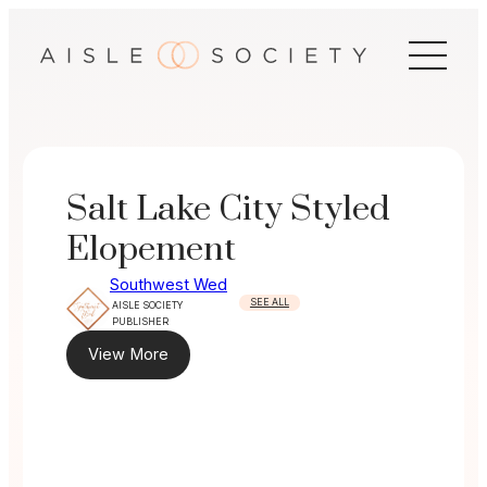
Skip
to
content
Salt Lake City Styled
Elopement
Southwest Wed
SEE ALL
AISLE SOCIETY
PUBLISHER
View More