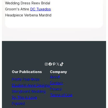
Wedding Dress
Reev Bridal
Groom's Attire
DC Tuxedos
Headpiece
Verbena Mardrid
Instagram
Facebook
Pinterest
X
TikTok
Our Publications
Company
About
Pretty Pear Bride
Contact
Elizabeth Anne Designs
Privacy
Storyboard Wedding
Terms of Use
So This Is Love
Popped