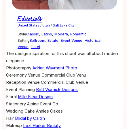
Editorials
United States
/
Utah
/
Salt Lake City
Style
Classic
,
Latino
,
Modern
,
Romantic
Setting
Ballroom
,
Estate
,
Event Venue
,
Historical
Venue
,
Hotel
The design inspiration for this shoot was all about modern
elegance.
Photography
Adrian Wayment Photo
Ceremony Venue
Commercial Club Venu
Reception Venue
Commercial Club Venue
Event Planning
Britt Warnick Designs
Floral
Mille Fleur Design
Stationery
Alpine Event Co
Wedding Cake
Annies Cakes
Hair
Bridal by Caitlin
Makeup
Lexi Harker Beauty