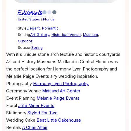
Editorials
United States
/
Florida
Style
Elegant
,
Romantic
Setting
Art Gallery
,
Historical Venue
,
Museum
,
Outdoor
Season
Spring
With it's unique stone architecture and historic courtyards
Art and History Museums Maitland in Central Florida was
the perfect location for Harmony Lynn Photography and
Melanie Paige Events airy wedding inspiration.
Photography
Harmony Lynn Photography
Ceremony Venue
Maitland Art Center
Event Planning
Melanie Paige Events
Floral
Julie Miner Events
Stationery
Styled For Two
Wedding Cake
Best Little Cakehouse
Rentals
A Chair Affair