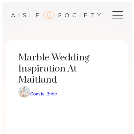
Skip
to
content
Marble Wedding
Inspiration At
Maitland
Coastal Bride