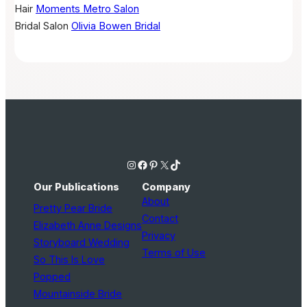
Hair
Moments Metro Salon
Bridal Salon
Olivia Bowen Bridal
Instagram
Facebook
Pinterest
X
TikTok
Our Publications
Company
About
Pretty Pear Bride
Contact
Elizabeth Anne Designs
Privacy
Storyboard Wedding
Terms of Use
So This Is Love
Popped
Mountainside Bride