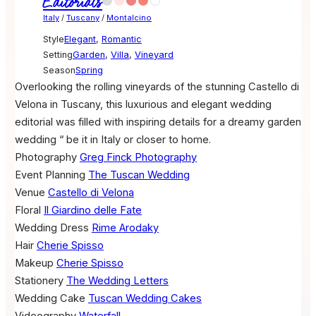
Editorials
Italy
/
Tuscany
/
Montalcino
Style
Elegant
,
Romantic
Setting
Garden
,
Villa
,
Vineyard
Season
Spring
Overlooking the rolling vineyards of the stunning Castello di
Velona in Tuscany, this luxurious and elegant wedding
editorial was filled with inspiring details for a dreamy garden
wedding “ be it in Italy or closer to home.
Photography
Greg Finck Photography
Event Planning
The Tuscan Wedding
Venue
Castello di Velona
Floral
Il Giardino delle Fate
Wedding Dress
Rime Arodaky
Hair
Cherie Spisso
Makeup
Cherie Spisso
Stationery
The Wedding Letters
Wedding Cake
Tuscan Wedding Cakes
Videography
Waterfall