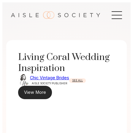
Skip
to
content
Living Coral Wedding
Inspiration
Chic Vintage Brides
SEE ALL
AISLE SOCIETY PUBLISHER
View More