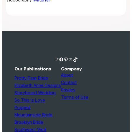
Instagram
Facebook
Pinterest
X
TikTok
Our Publications
Company
About
Pretty Pear Bride
Contact
Elizabeth Anne Designs
Privacy
Storyboard Wedding
Terms of Use
So This Is Love
Popped
Mountainside Bride
Brooklyn Bride
Southwest Wed