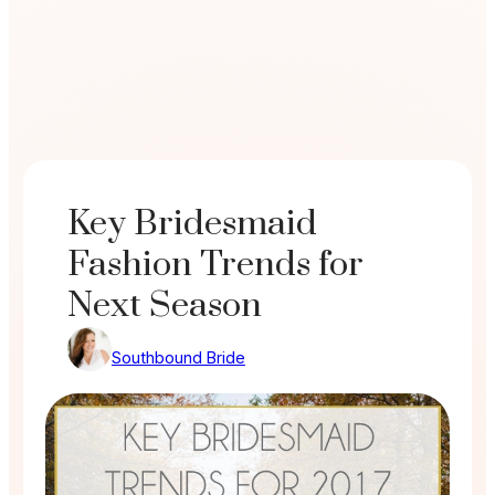
Key Bridesmaid
Fashion Trends for
Next Season
Southbound Bride