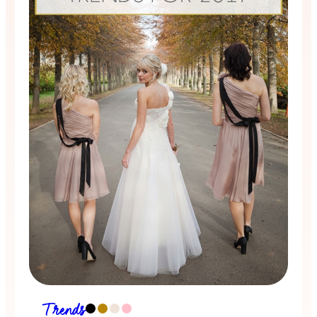
Trends