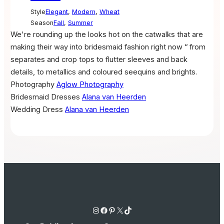
Style
Elegant
,
Modern
,
Wheat
Season
Fall
,
Summer
We're rounding up the looks hot on the catwalks that are
making their way into bridesmaid fashion right now “ from
separates and crop tops to flutter sleeves and back
details, to metallics and coloured seequins and brights.
Photography
Aglow Photography
Bridesmaid Dresses
Alana van Heerden
Wedding Dress
Alana van Heerden
Instagram
Facebook
Pinterest
X
TikTok