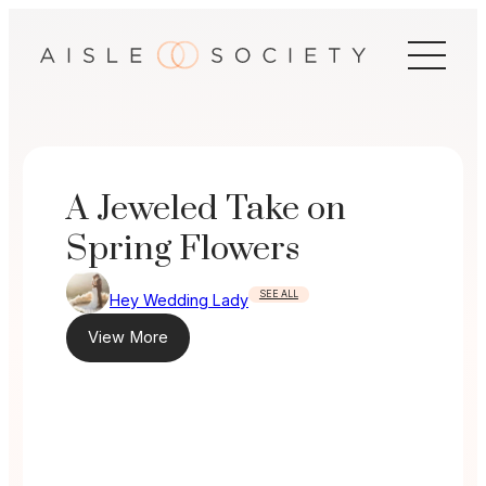
Skip
to
content
A Jeweled Take on
Spring Flowers
SEE ALL
Hey Wedding Lady
View More