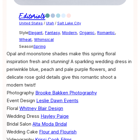
Editorials
United States
/
Utah
/
Salt Lake City
Style
Elegant
,
Fantasy
,
Modern
,
Organic
,
Romantic
,
Wheat
,
Whimsical
Season
Spring
Opal and moonstone shades make this spring floral
inspiration fresh and stunning! A sparkling wedding dress in
periwinkle blue, peach and pale purple flowers, and
delicate rose gold details give this romantic shoot a
modern twist!
Photography
Brooke Bakken Photography
Event Design
Leslie Dawn Events
Floral
Whitney Blair Design
Wedding Dress
Hayley Paige
Bridal Salon
Alta Moda Bridal
Wedding Cake
Flour and Flourish
Videography
Krissi Cook Films