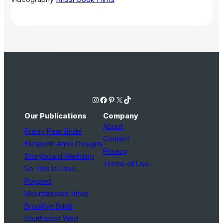
Instagram
Facebook
Pinterest
X
TikTok
Our Publications
Company
About
Pretty Pear Bride
Contact
Elizabeth Anne Designs
Privacy
Storyboard Wedding
Terms of Use
So This Is Love
Popped
Mountainside Bride
Brooklyn Bride
Southwest Wed