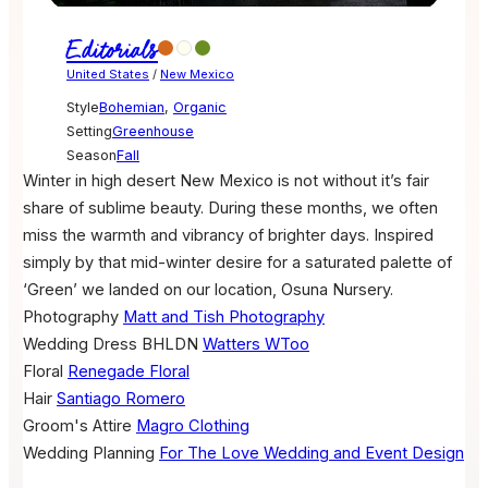
Editorials
United States
/
New Mexico
Style
Bohemian
,
Organic
Setting
Greenhouse
Season
Fall
Winter in high desert New Mexico is not without it’s fair
share of sublime beauty. During these months, we often
miss the warmth and vibrancy of brighter days. Inspired
simply by that mid-winter desire for a saturated palette of
‘Green’ we landed on our location, Osuna Nursery.
Photography
Matt and Tish Photography
Wedding Dress
BHLDN
Watters WToo
Floral
Renegade Floral
Hair
Santiago Romero
Groom's Attire
Magro Clothing
Wedding Planning
For The Love Wedding and Event Design