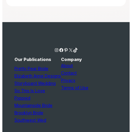
Instagram
Facebook
Pinterest
X
TikTok
Our Publications
Company
About
Pretty Pear Bride
Contact
Elizabeth Anne Designs
Privacy
Storyboard Wedding
Terms of Use
So This Is Love
Popped
Mountainside Bride
Brooklyn Bride
Southwest Wed