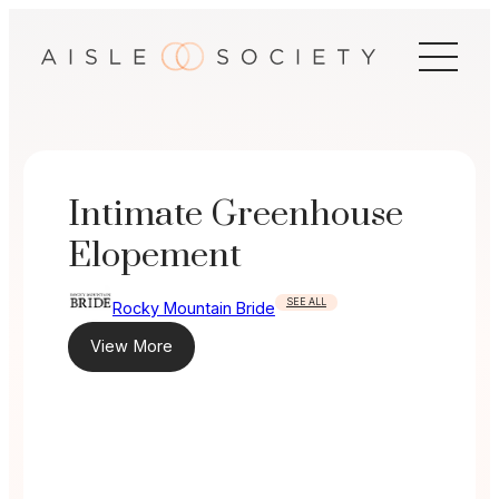
Skip
to
content
Intimate Greenhouse
Elopement
SEE ALL
Rocky Mountain Bride
View More