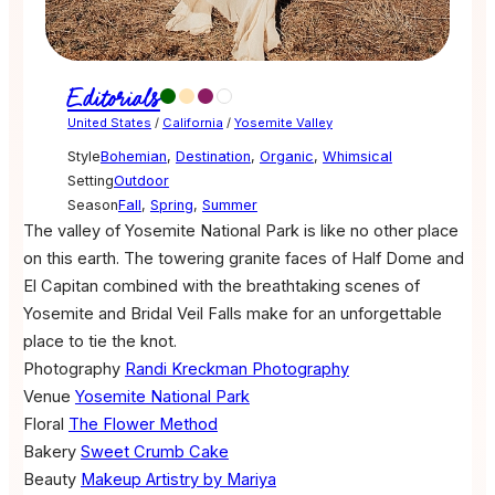
Editorials
United States
/
California
/
Yosemite Valley
Style
Bohemian
,
Destination
,
Organic
,
Whimsical
Setting
Outdoor
Season
Fall
,
Spring
,
Summer
The valley of Yosemite National Park is like no other place
on this earth. The towering granite faces of Half Dome and
El Capitan combined with the breathtaking scenes of
Yosemite and Bridal Veil Falls make for an unforgettable
place to tie the knot.
Photography
Randi Kreckman Photography
Venue
Yosemite National Park
Floral
The Flower Method
Bakery
Sweet Crumb Cake
Beauty
Makeup Artistry by Mariya