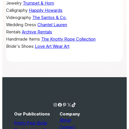
Jewelry
Trumpet & Horn
Calligraphy
Happily Howards
Videography
The Santos & Co.
Wedding Dress
Chantel Lauren
Rentals
Archive Rentals
Handmade Items
The Knotty Rope Collection
Bride's Shoes
Love Art Wear Art
Instagram
Facebook
Pinterest
X
TikTok
Our Publications
Company
About
Pretty Pear Bride
Contact