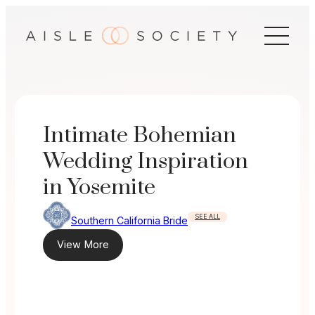
Skip
to
content
Intimate Bohemian
Wedding Inspiration
in Yosemite
SEE ALL
Southern California Bride
View More