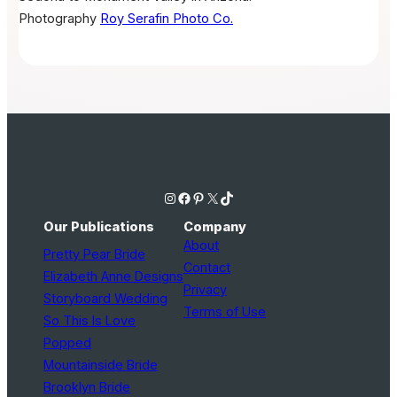
Photography
Roy Serafin Photo Co.
Instagram
Facebook
Pinterest
X
TikTok
Our Publications
Company
About
Pretty Pear Bride
Contact
Elizabeth Anne Designs
Privacy
Storyboard Wedding
Terms of Use
So This Is Love
Popped
Mountainside Bride
Brooklyn Bride