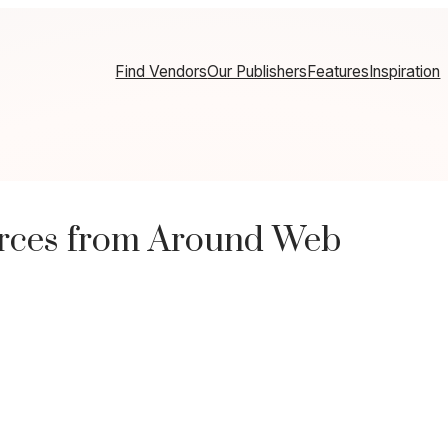
Find Vendors
Our Publishers
Features
Inspiration
rces from Around Web