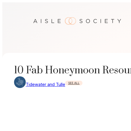
Skip
to
content
10 Fab Honeymoon Resou
SEE ALL
Tidewater and Tulle