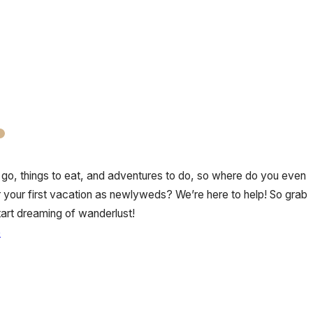
go, things to eat, and adventures to do, so where do you even
or your first vacation as newlyweds? We’re here to help! So grab
start dreaming of wanderlust!
e