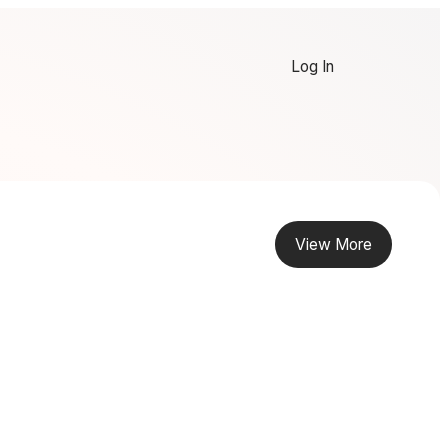
Log In
View More