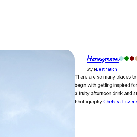
Honeymoon
Style
Destination
There are so many places to 
begin with getting inspired f
a fruity afternoon drink and 
Photography
Chelsea LaVer