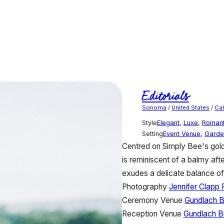
Editorials
Sonoma
/
United States
/
Cal
Style
Elegant
,
Luxe
,
Romant
Setting
Event Venue
,
Garde
Centred on Simply Bee's gold
is reminiscent of a balmy aft
exudes a delicate balance o
Photography
Jennifer Clapp
Ceremony Venue
Gundlach 
Reception Venue
Gundlach B