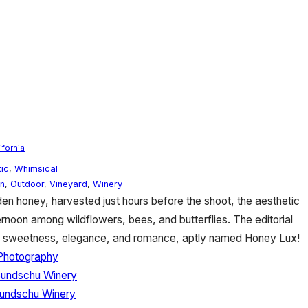
ifornia
ic
,
Whimsical
n
,
Outdoor
,
Vineyard
,
Winery
en honey, harvested just hours before the shoot, the aesthetic
ernoon among wildflowers, bees, and butterflies. The editorial
f sweetness, elegance, and romance, aptly named Honey Lux!
 Photography
Bundschu Winery
undschu Winery