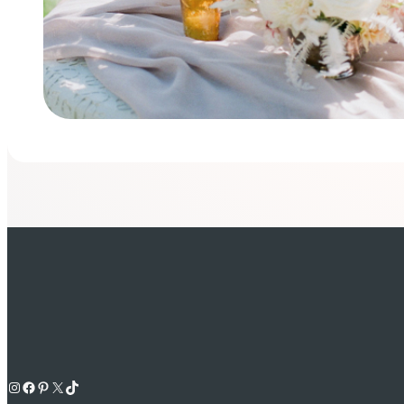
Instagram
Facebook
Pinterest
X
TikTok