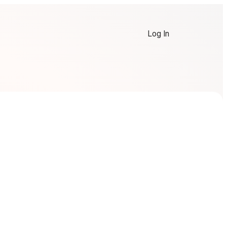
Log In