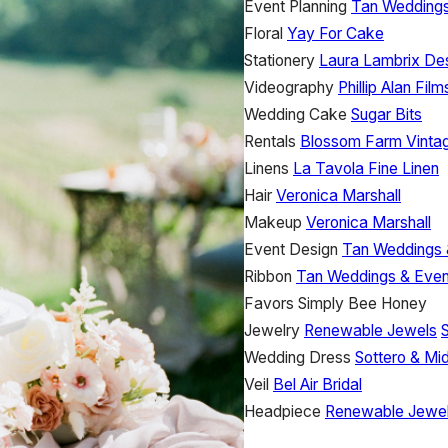
Event Planning
Tan Weddings
Floral
Yay For Cake
Stationery
Laura Lambrix De
Videography
Phillip Alan Film
Wedding Cake
Sugar Bits
Rentals
Blossom Farm Vintag
Linens
La Tavola Fine Linen
Hair
Veronica Marshall
Makeup
Veronica Marshall
Event Design
Tan Weddings 
Ribbon
Tan Weddings & Even
Favors
Simply Bee Honey
Jewelry
Renewable Jewels
Wedding Dress
Sottero & Mi
Veil
Bel Air Bridal
Headpiece
Renewable Jewe