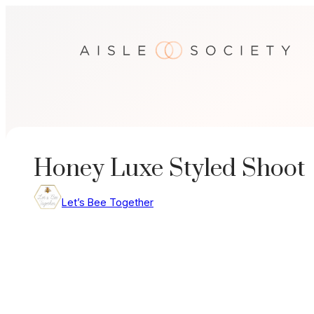
Skip
to
content
Honey Luxe Styled Shoot
Let’s Bee Together