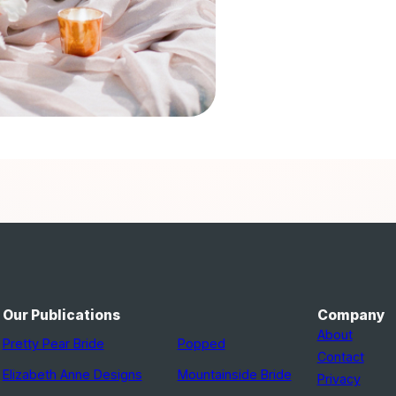
Our Publications
Company
About
Pretty Pear Bride
Popped
Contact
Elizabeth Anne Designs
Mountainside Bride
Privacy