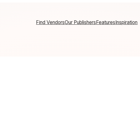
Find Vendors
Our Publishers
Features
Inspiration