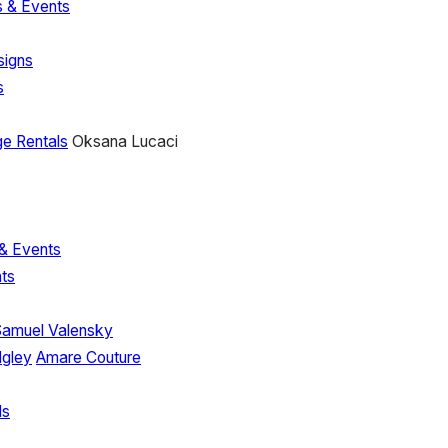
 & Events
signs
s
e Rentals
Oksana Lucaci
& Events
ts
Samuel Valensky
dgley
Amare Couture
ls