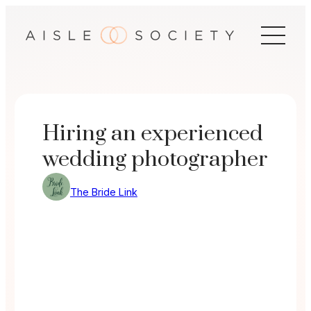
Skip
to
content
Hiring an experienced
wedding photographer
The Bride Link