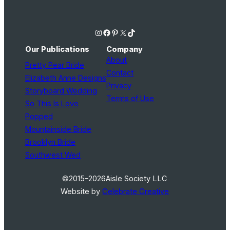
Instagram
Facebook
Pinterest
X
TikTok
Our Publications
Company
About
Pretty Pear Bride
Contact
Elizabeth Anne Designs
Privacy
Storyboard Wedding
Terms of Use
So This Is Love
Popped
Mountainside Bride
Brooklyn Bride
Southwest Wed
©2015–2026
Aisle Society LLC
Website by
Celebrate Creative