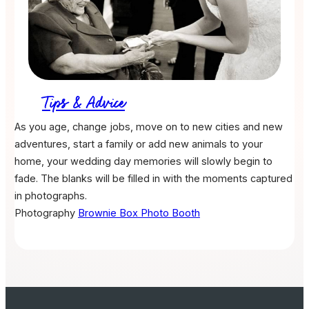
Tips & Advice
As you age, change jobs, move on to new cities and new
adventures, start a family or add new animals to your
home, your wedding day memories will slowly begin to
fade. The blanks will be filled in with the moments captured
in photographs.
Photography
Brownie Box Photo Booth